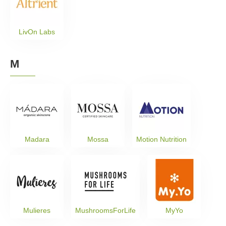
LivOn Labs
M
Madara
Mossa
Motion Nutrition
Mulieres
MushroomsForLife
MyYo