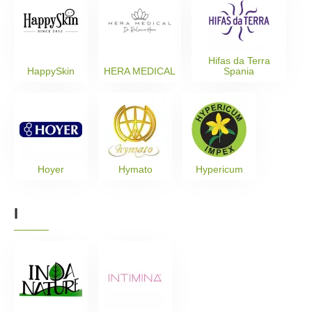
Hifas da Terra
HappySkin
HERA MEDICAL
Spania
Hoyer
Hymato
Hypericum
I