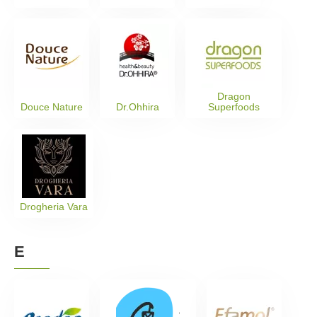
Dragon
Douce Nature
Dr.Ohhira
Superfoods
Drogheria Vara
E