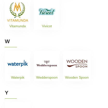
Vitamunda
Vivicot
W
Waterpik
Wedderspoon
Wooden Spoon
Y