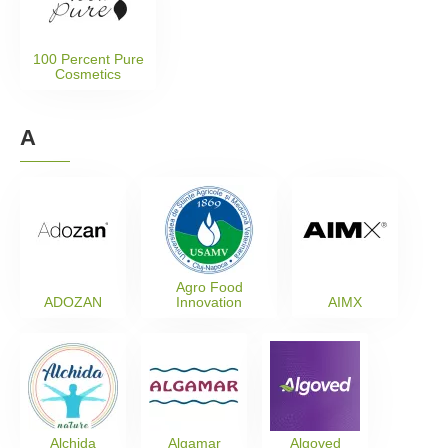
100 Percent Pure
Cosmetics
A
Agro Food
ADOZAN
Innovation
AIMX
Alchida
Algamar
Algoved