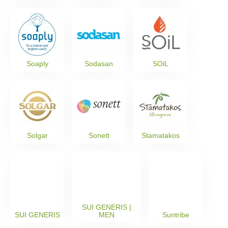
Soaply
Sodasan
SOiL
Solgar
Sonett
Stamatakos
SUI GENERIS |
SUI GENERIS
MEN
Suntribe