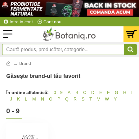
Intra in cont
Cont nou
Brand
Găseşte brand-ul tău favorit
În ordine alfabetică:
0 - 9
A
B
C
D
E
F
G
H
I
J
K
L
M
N
O
P
Q
R
S
T
V
W
Y
0 - 9