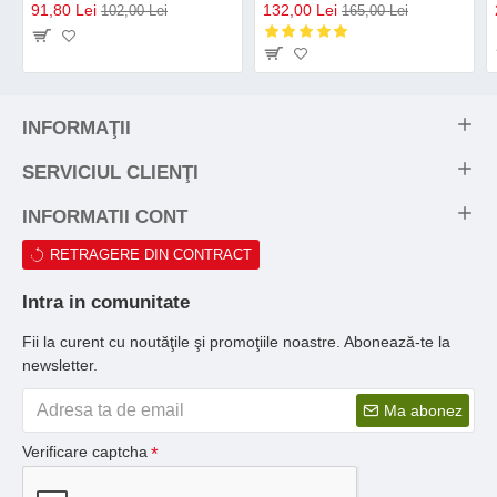
91,80 Lei
132,00 Lei
102,00 Lei
165,00 Lei
INFORMAŢII
SERVICIUL CLIENŢI
INFORMATII CONT
RETRAGERE DIN CONTRACT
Intra in comunitate
Fii la curent cu noutăţile şi promoţiile noastre. Abonează-te la
newsletter.
Ma abonez
Verificare captcha