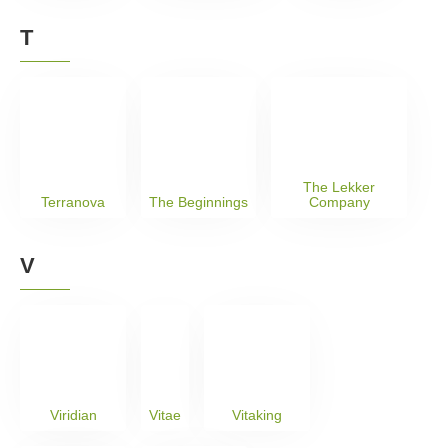
T
The Lekker
Terranova
The Beginnings
Company
V
Viridian
Vitae
Vitaking