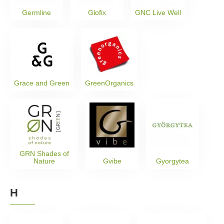
Germline
Glofix
GNC Live Well
Grace and Green
GreenOrganics
GRN Shades of
Nature
Gvibe
Gyorgytea
H