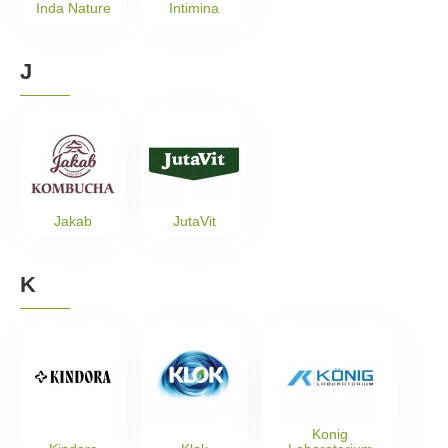
Inda Nature
Intimina
J
Jakab
JutaVit
K
Konig