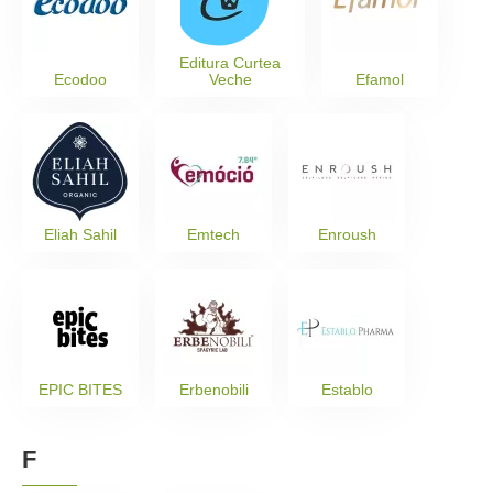
Editura Curtea
Ecodoo
Veche
Efamol
Eliah Sahil
Emtech
Enroush
EPIC BITES
Erbenobili
Establo
F