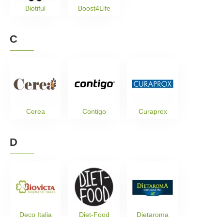
Biotiful
Boost4Life
C
Cerea
Contigo
Curaprox
D
Deco Italia
Diet-Food
Dietaroma