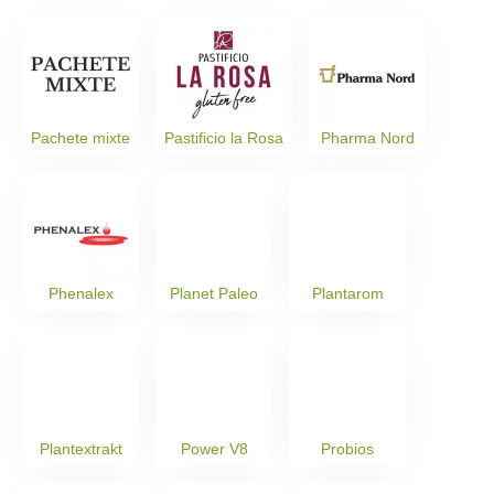
Pachete mixte
Pastificio la Rosa
Pharma Nord
Phenalex
Planet Paleo
Plantarom
Plantextrakt
Power V8
Probios