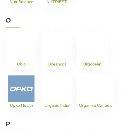
NutriBalance
NUTRIEST
O
Obio
Oceancoll
Oligocean
Opko Health
Organic India
Organika Canada
P