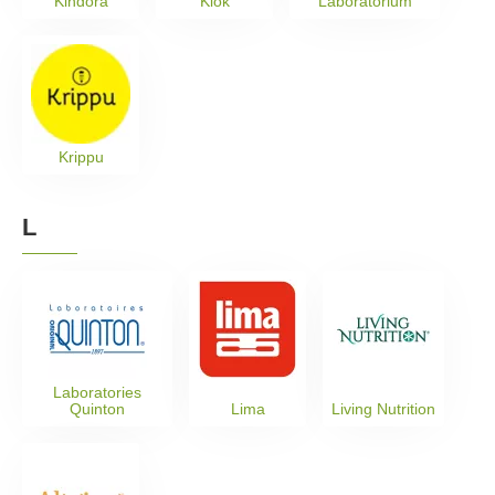
Kindora
Klok
Laboratorium
Krippu
L
Laboratories
Quinton
Lima
Living Nutrition