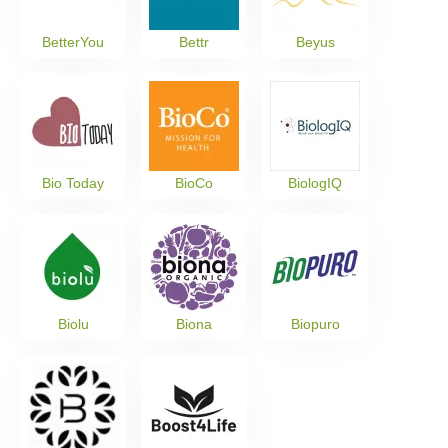
BetterYou
Bettr
Beyus
Bio Today
BioCo
BiologIQ
Biolu
Biona
Biopuro