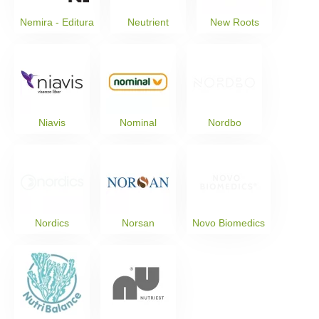
Nemira - Editura
Neutrient
New Roots
Niavis
Nominal
Nordbo
Nordics
Norsan
Novo Biomedics