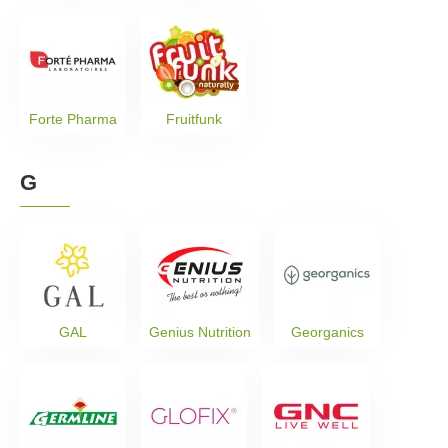
Forte Pharma
Fruitfunk
G
GAL
Genius Nutrition
Georganics