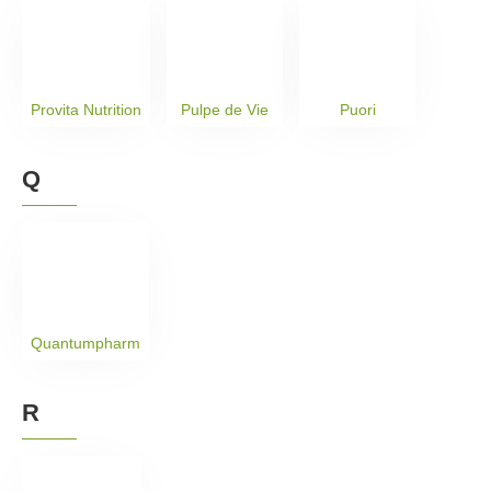
Provita Nutrition
Pulpe de Vie
Puori
Q
Quantumpharm
R