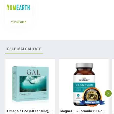
YumEarth
CELE MAI CAUTATE
Omega-3 Eco (60 capsule), GAL
Magneziu - Formula cu 4 chelați (120 capsule), Neutrient