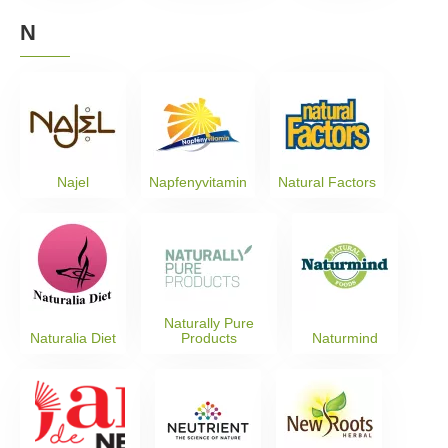
N
Najel
Napfenyvitamin
Natural Factors
Naturally Pure
Naturalia Diet
Products
Naturmind