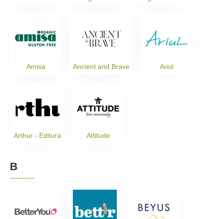
Amisa
Ancient and Brave
Ariul
Arthur - Editura
Attitude
B