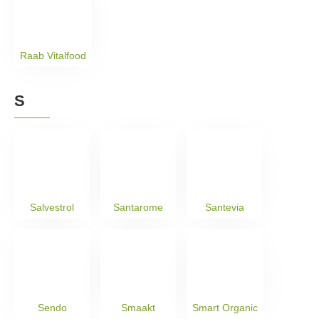
Raab Vitalfood
S
Salvestrol
Santarome
Santevia
Sendo
Smaakt
Smart Organic